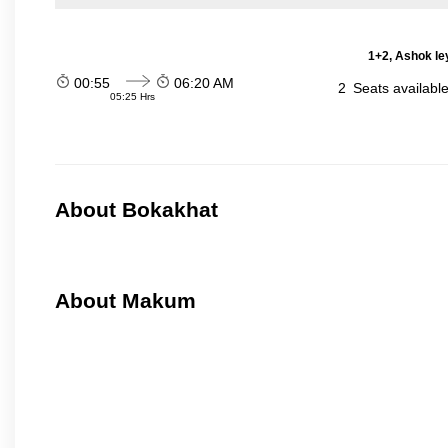
1+2, Ashok le
00:55
06:20 AM
2
Seats availabl
05:25 Hrs
About Bokakhat
About Makum