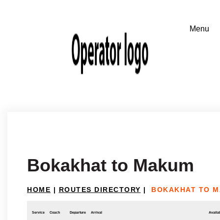
Bokakhat to Makum
HOME
|
ROUTES DIRECTORY
|
BOKAKHAT TO 
Service
Coach
Departure
Arrival
Availab