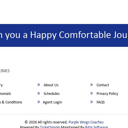
h you a Happy Comfortable Jou
LINKS
ry
About Us
Contact
monials
Schedules
Privacy Policy
 & Conditions
Agent Login
FAQS
© 2026 All rights reserved.
Purple Wings Coaches
Powered By
TicketSimply
Maintained By
Bitla Software