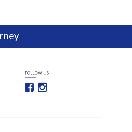
rney
FOLLOW US