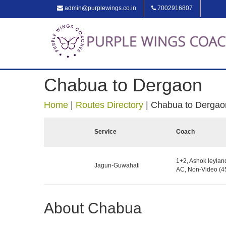
admin@purplewings.co.in
7002916807
Chabua to Dergaon
Home
|
Routes Directory
|
Chabua to Dergao
Service
Coach
1+2, Ashok leylan
Jagun-Guwahati
AC, Non-Video (45
About Chabua