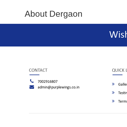
About Dergaon
Wis
CONTACT
QUICK 
7002916807
Galle
admin@purplewings.co.in
Testi
Terms