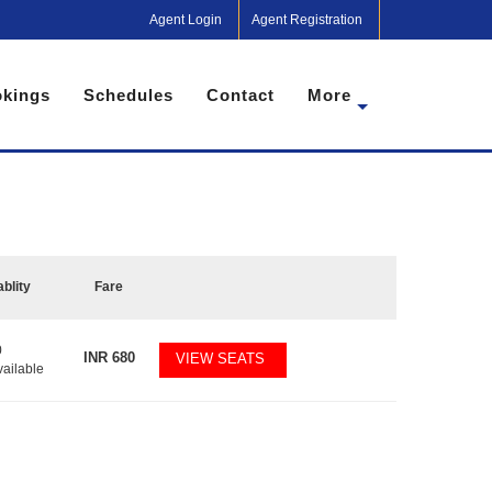
Agent Login
Agent Registration
kings
Schedules
Contact
More
ablity
Fare
0
INR
680
VIEW SEATS
vailable