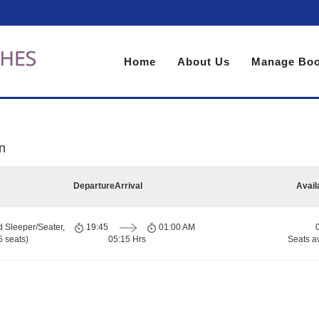
Home
About Us
Manage Boo
n
Departure
Arrival
Avail
d Sleeper/Seater,
19:45
01:00 AM
 seats)
05:15 Hrs
Seats a