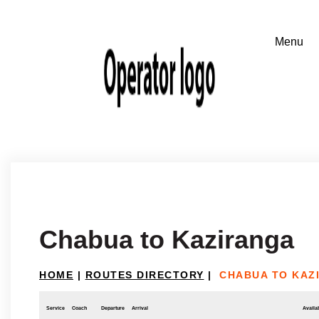
Chabua to Kaziranga
HOME
|
ROUTES DIRECTORY
|
CHABUA TO KAZ
Service
Coach
Departure
Arrival
Availab