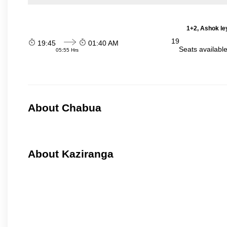
1+2, Ashok le
19
19:45
01:40 AM
Seats availabl
05:55 Hrs
About Chabua
About Kaziranga