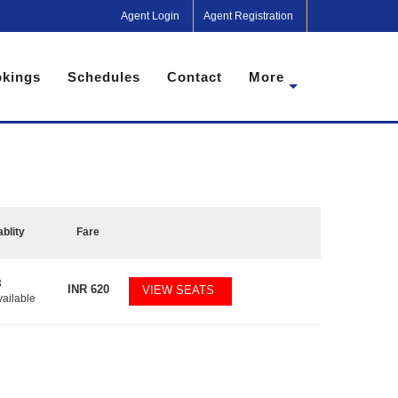
Agent Login
Agent Registration
kings
Schedules
Contact
More
ablity
Fare
3
INR
620
VIEW SEATS
vailable