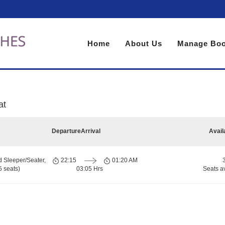
Home
About Us
Manage Boo
at
Departure
Arrival
Avail
d Sleeper/Seater,
22:15
01:20 AM
 seats)
03:05 Hrs
Seats a