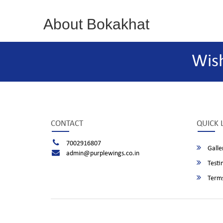
About Bokakhat
Wis
CONTACT
QUICK 
7002916807
Galle
admin@purplewings.co.in
Testi
Terms