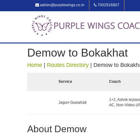
admin@purplewings.co.in
7002916807
Demow to Bokakhat
Home
|
Routes Directory
|
Demow to Bokakh
Service
Coach
1+2, Ashok leylan
Jagun-Guwahati
AC, Non-Video (45
About Demow