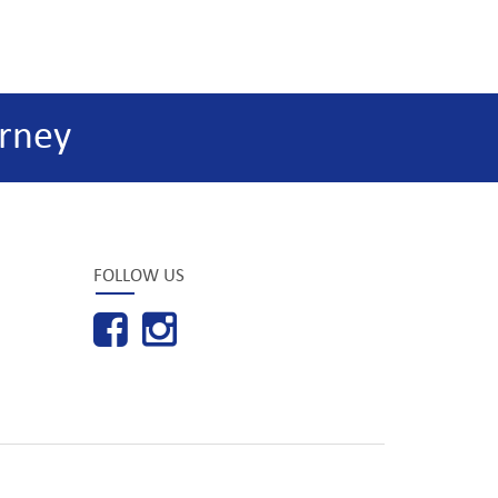
rney
FOLLOW US