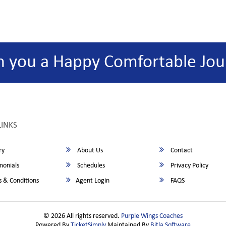
h you a Happy Comfortable Jou
LINKS
ry
About Us
Contact
monials
Schedules
Privacy Policy
 & Conditions
Agent Login
FAQS
© 2026 All rights reserved.
Purple Wings Coaches
Powered By
TicketSimply
Maintained By
Bitla Software