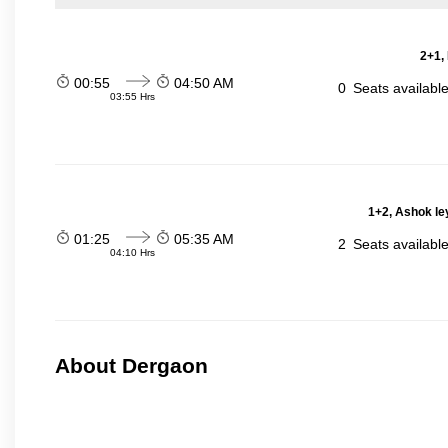
2+1,
00:55
04:50 AM
0
Seats availabl
03:55 Hrs
1+2, Ashok le
01:25
05:35 AM
2
Seats availabl
04:10 Hrs
About Dergaon