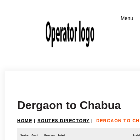
Dergaon to Chabua
HOME
|
ROUTES DIRECTORY
|
DERGAON TO C
Service
Coach
Departure
Arrival
Availab