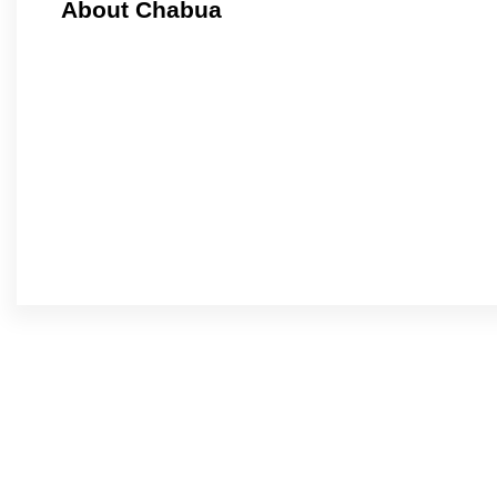
About Chabua