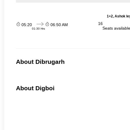
1+2, Ashok le
16
05:20
06:50 AM
Seats availabl
01:30 Hrs
About Dibrugarh
About Digboi