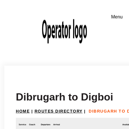
Dibrugarh to Digboi
HOME
|
ROUTES DIRECTORY
|
DIBRUGARH TO 
Service
Coach
Departure
Arrival
Availab