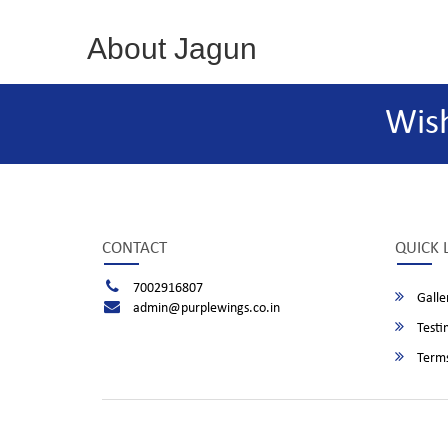
About Jagun
Wis
CONTACT
QUICK 
7002916807
Galle
admin@purplewings.co.in
Testi
Terms