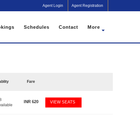
Agent Login
Agent Registration
kings
Schedules
Contact
More
ablity
Fare
8
INR
620
VIEW SEATS
vailable