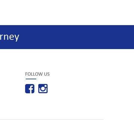
rney
FOLLOW US