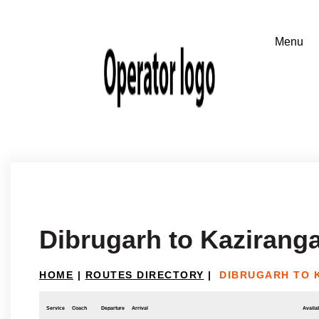
Dibrugarh to Kazirang
HOME
|
ROUTES DIRECTORY
|
DIBRUGARH TO 
Service
Coach
Departure
Arrival
Availab