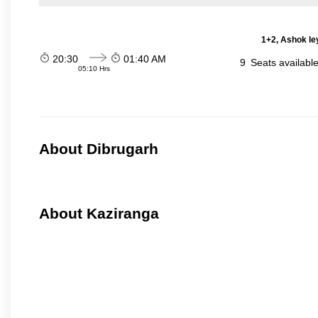
1+2, Ashok le
20:30
01:40 AM
9
Seats availabl
05:10 Hrs
About Dibrugarh
About Kaziranga