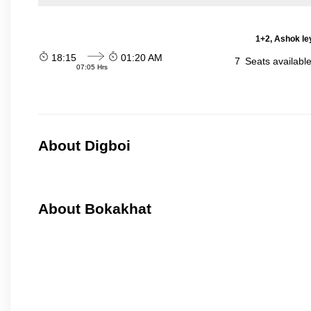
1+2, Ashok le
18:15
01:20 AM
7
Seats availabl
07:05 Hrs
About Digboi
About Bokakhat