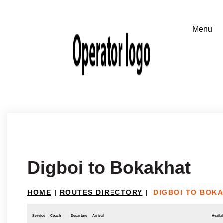
Digboi to Bokakhat
HOME
|
ROUTES DIRECTORY
|
DIGBOI TO BOK
Service
Coach
Departure
Arrival
Availab