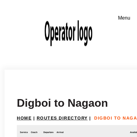
Digboi to Nagaon
HOME
|
ROUTES DIRECTORY
|
DIGBOI TO NAG
Service
Coach
Departure
Arrival
Availab