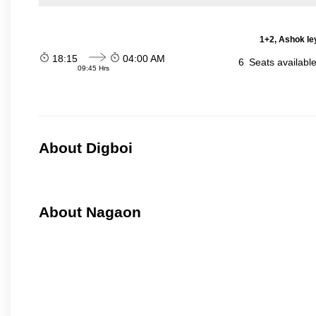
1+2, Ashok le
18:15
04:00 AM
6
Seats availabl
09:45 Hrs
About Digboi
About Nagaon