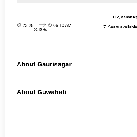
1+2, Ashok le
23:25
06:10 AM
7
Seats availabl
06:45 Hrs
About Gaurisagar
About Guwahati