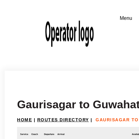
Gaurisagar to Guwahat
HOME
|
ROUTES DIRECTORY
|
GAURISAGAR TO
Service
Coach
Departure
Arrival
Availab