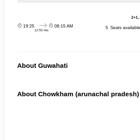
2+1,
19:25
08:15 AM
5
Seats availabl
12:50 Hrs
About Guwahati
About Chowkham (arunachal pradesh)