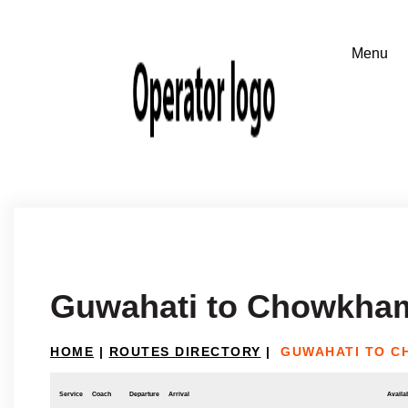
Guwahati to Chowkham
HOME
|
ROUTES DIRECTORY
|
GUWAHATI TO C
Service
Coach
Departure
Arrival
Availab