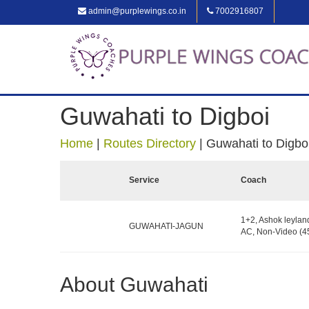
admin@purplewings.co.in
7002916807
Guwahati to Digboi
Home
|
Routes Directory
|
Guwahati to Digbo
Service
Coach
1+2, Ashok leylan
GUWAHATI-JAGUN
AC, Non-Video (45
About Guwahati