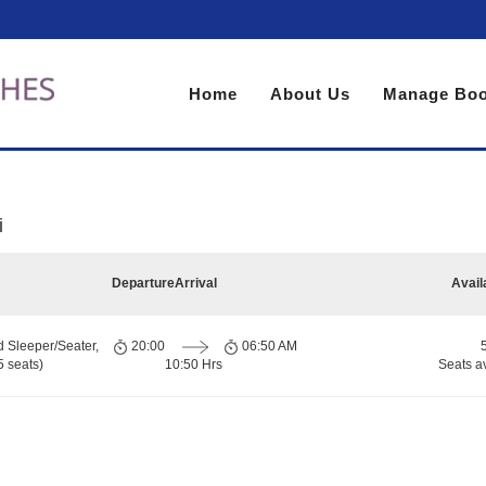
Home
About Us
Manage Boo
i
Departure
Arrival
Avail
d Sleeper/Seater,
20:00
06:50 AM
 seats)
10:50 Hrs
Seats a