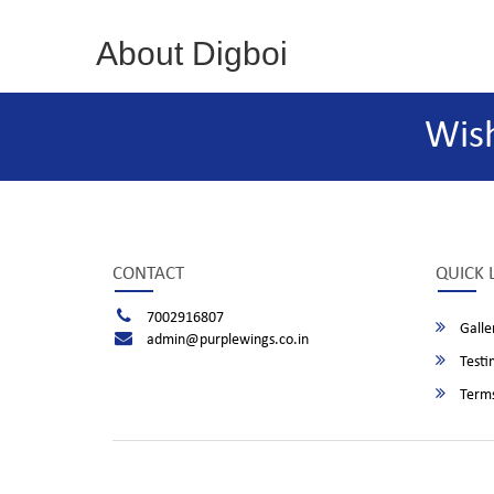
About Digboi
Wis
CONTACT
QUICK 
7002916807
Galle
admin@purplewings.co.in
Testi
Terms