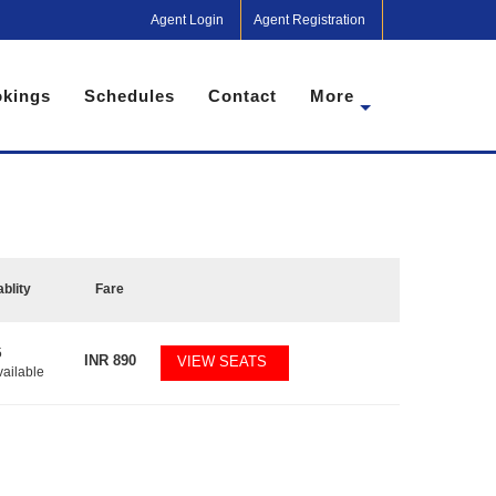
Agent Login
Agent Registration
kings
Schedules
Contact
More
ablity
Fare
5
INR
890
VIEW SEATS
vailable