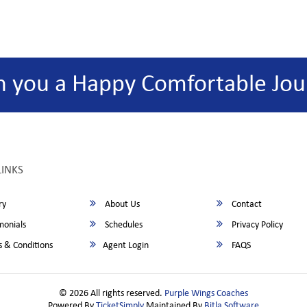
h you a Happy Comfortable Jou
LINKS
ry
About Us
Contact
monials
Schedules
Privacy Policy
 & Conditions
Agent Login
FAQS
© 2026 All rights reserved.
Purple Wings Coaches
Powered By
TicketSimply
Maintained By
Bitla Software