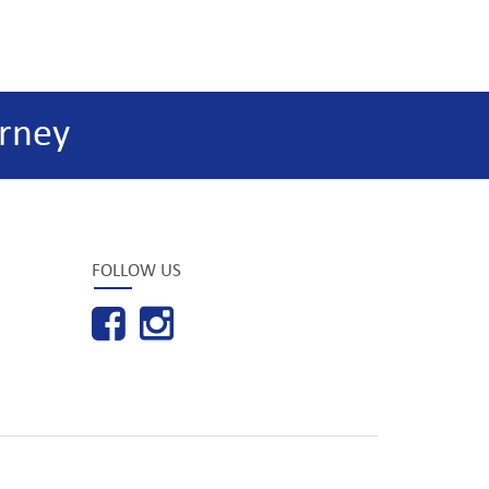
rney
FOLLOW US