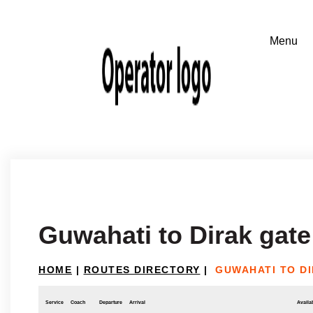
Guwahati to Dirak gate
HOME
|
ROUTES DIRECTORY
|
GUWAHATI TO D
Service
Coach
Departure
Arrival
Availab