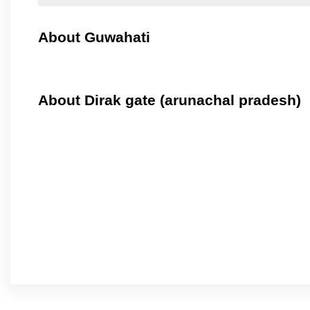
About Guwahati
About Dirak gate (arunachal pradesh)