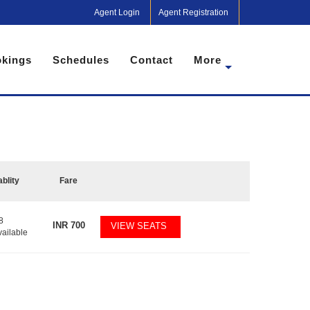
Agent Login
Agent Registration
kings
Schedules
Contact
More
ablity
Fare
8
INR
700
VIEW SEATS
vailable