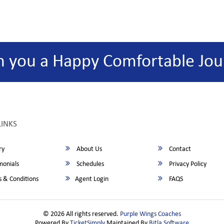
h you a Happy Comfortable Jou
LINKS
ry
About Us
Contact
monials
Schedules
Privacy Policy
 & Conditions
Agent Login
FAQS
© 2026 All rights reserved.
Purple Wings Coaches
Powered By
TicketSimply
Maintained By
Bitla Software