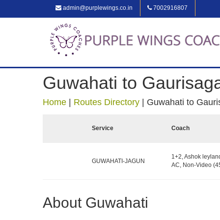
admin@purplewings.co.in
7002916807
Guwahati to Gaurisag
Home
|
Routes Directory
|
Guwahati to Gauri
Service
Coach
1+2, Ashok leylan
GUWAHATI-JAGUN
AC, Non-Video (45
About Guwahati