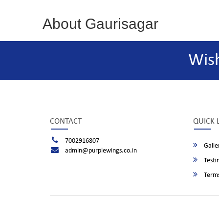
About Gaurisagar
Wis
CONTACT
QUICK 
7002916807
Galle
admin@purplewings.co.in
Testi
Terms