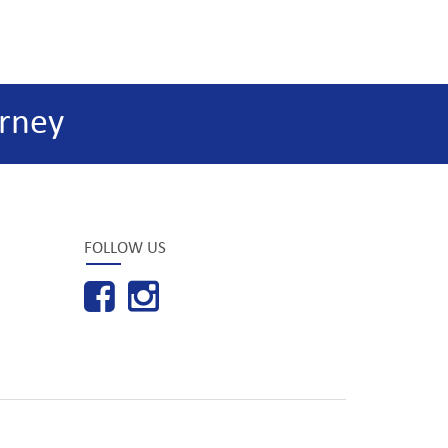
rney
FOLLOW US