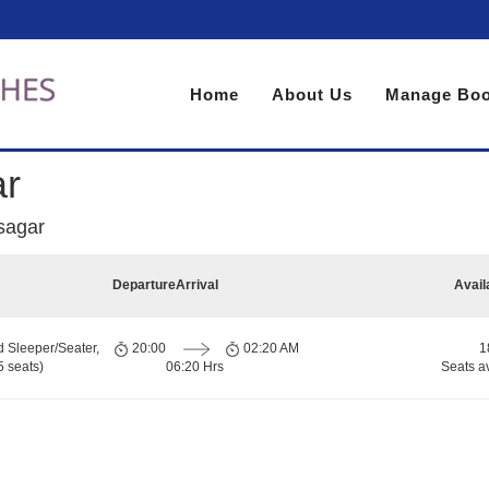
Home
About Us
Manage Boo
ar
sagar
Departure
Arrival
Avail
d Sleeper/Seater,
20:00
02:20 AM
1
 seats)
06:20 Hrs
Seats a