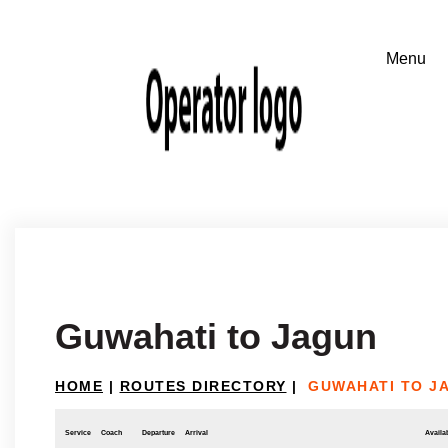
Guwahati to Jagun
HOME
|
ROUTES DIRECTORY
|
GUWAHATI TO J
Service
Coach
Departure
Arrival
Availab