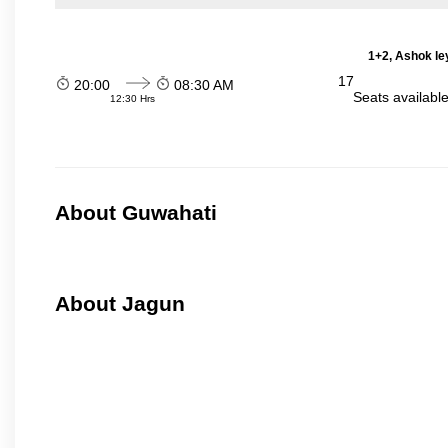
1+2, Ashok le
17
20:00
08:30 AM
Seats availabl
12:30 Hrs
About Guwahati
About Jagun