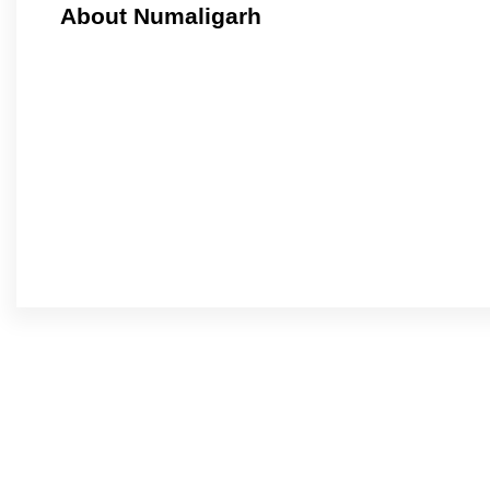
About Numaligarh