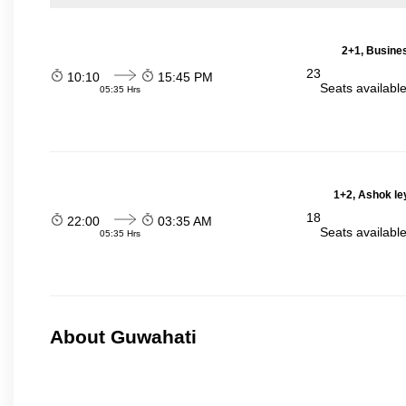
2+1, Busines
23
10:10
15:45 PM
Seats availabl
05:35 Hrs
1+2, Ashok le
18
22:00
03:35 AM
Seats availabl
05:35 Hrs
About Guwahati