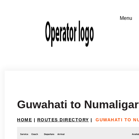
Guwahati to Numaliga
HOME
|
ROUTES DIRECTORY
|
GUWAHATI TO N
Service
Coach
Departure
Arrival
Availab