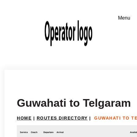
Guwahati to Telgaram
HOME
|
ROUTES DIRECTORY
|
GUWAHATI TO T
Service
Coach
Departure
Arrival
Availab