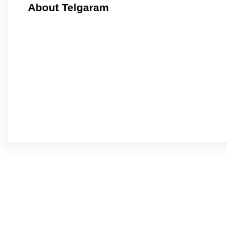
About Telgaram