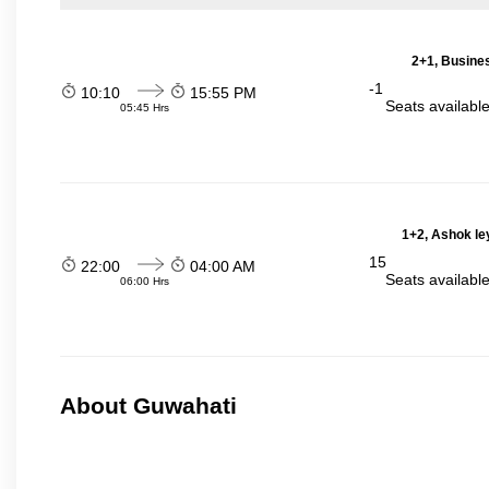
2+1, Busines
-1
10:10
15:55 PM
Seats availabl
05:45 Hrs
1+2, Ashok le
15
22:00
04:00 AM
Seats availabl
06:00 Hrs
About Guwahati