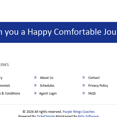
h you a Happy Comfortable Jou
LINKS
ry
About Us
Contact
monials
Schedules
Privacy Policy
 & Conditions
Agent Login
FAQS
© 2026 All rights reserved.
Purple Wings Coaches
Powered By
TicketSimply
Maintained By
Bitla Software