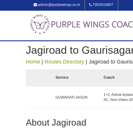
admin@purplewings.co.in
7002916807
Jagiroad to Gaurisaga
Home
|
Routes Directory
|
Jagiroad to Gauri
Service
Coach
1+2, Ashok leylan
GUWAHATI-JAGUN
AC, Non-Video (45
About Jagiroad