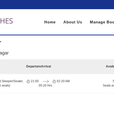
Home
About Us
Manage Boo
r
sagar
Departure
Arrival
Avail
d Sleeper/Seater,
21:00
02:20 AM
 seats)
05:20 Hrs
Seats a