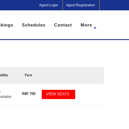
Agent Login
Agent Registration
kings
Schedules
Contact
More
ablity
Fare
5
INR
700
VIEW SEATS
vailable