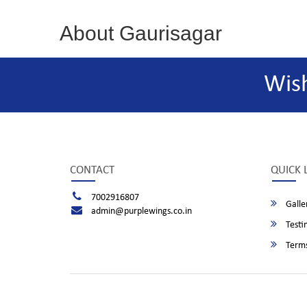
About Gaurisagar
Wis
CONTACT
QUICK 
7002916807
Galle
admin@purplewings.co.in
Testi
Terms