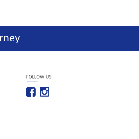
rney
FOLLOW US