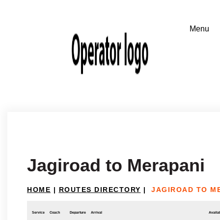
Jagiroad to Merapani
HOME
|
ROUTES DIRECTORY
|
JAGIROAD TO M
Service
Coach
Departure
Arrival
Availab