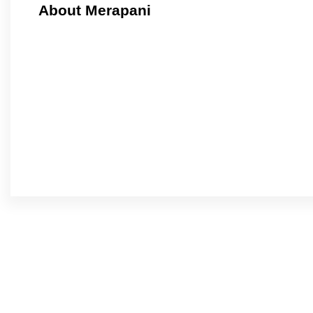
About Merapani