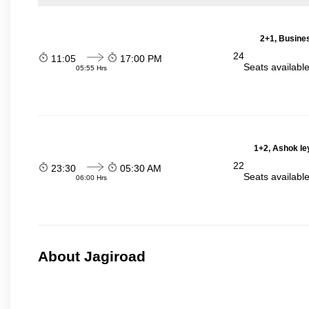
2+1, Busines
24
11:05
17:00 PM
Seats availabl
05:55 Hrs
1+2, Ashok le
22
23:30
05:30 AM
Seats availabl
06:00 Hrs
About Jagiroad