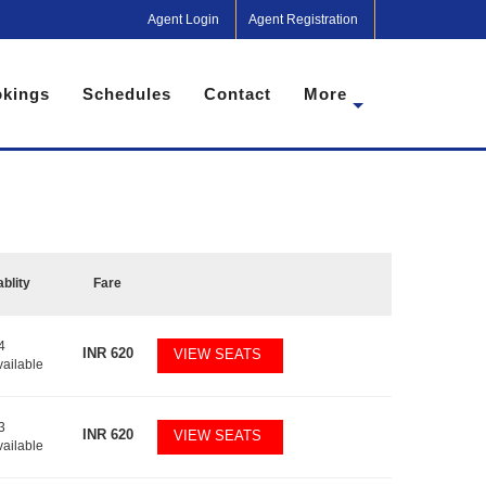
Agent Login
Agent Registration
kings
Schedules
Contact
More
ablity
Fare
4
INR
620
VIEW SEATS
vailable
3
INR
620
VIEW SEATS
vailable