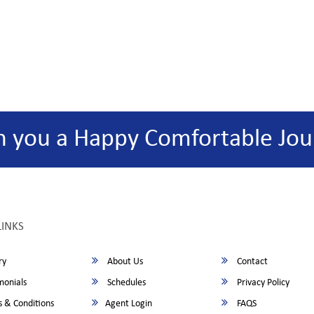
h you a Happy Comfortable Jou
LINKS
ry
About Us
Contact
monials
Schedules
Privacy Policy
 & Conditions
Agent Login
FAQS