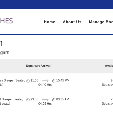
Home
About Us
Manage Boo
h
igarh
Departure
Arrival
Avail
ss Sleeper/Seater,
11:05
15:45 PM
2
ts)
04:40 Hrs
Seats a
d Sleeper/Seater,
23:30
03:35 AM
2
 seats)
04:05 Hrs
Seats a