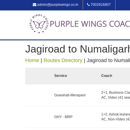
admin@purplewings.co.in
7002916807
Jagiroad to Numaligar
Home
|
Routes Directory
|
Jagiroad to Numal
Service
Coach
2+1, Business Cla
Guwahati-Merapani
AC, Video (41 sea
1+2, Ashok leylan
GHY - MRP
AC, Non-Video (42