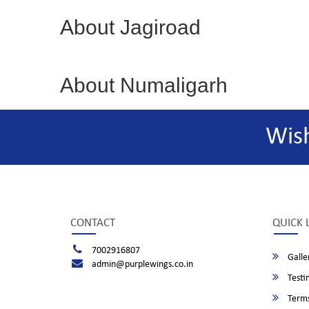
About Jagiroad
About Numaligarh
Wis
CONTACT
QUICK 
7002916807
Galle
admin@purplewings.co.in
Testi
Terms