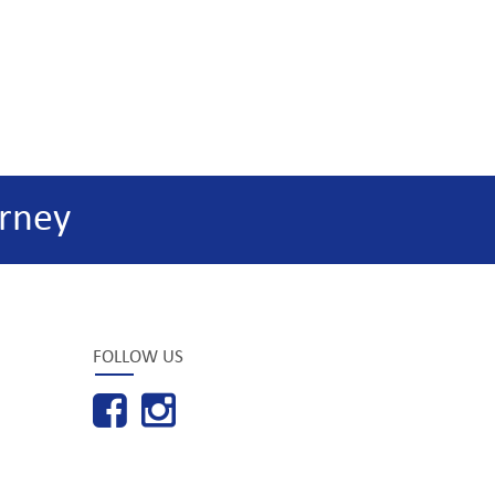
rney
FOLLOW US