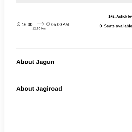
1+2, Ashok le
16:30
05:00 AM
0
Seats availabl
12:30 Hrs
About Jagun
About Jagiroad