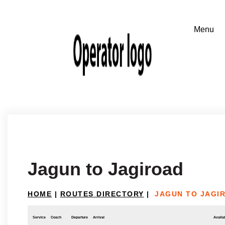
Jagun to Jagiroad
HOME
|
ROUTES DIRECTORY
|
JAGUN TO JAGI
Service
Coach
Departure
Arrival
Availab