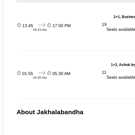
2+1, Busines
19
13:45
17:00 PM
Seats availabl
03:15 Hrs
1+2, Ashok le
11
01:55
05:30 AM
Seats availabl
03:35 Hrs
About Jakhalabandha