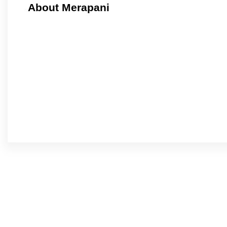
About Merapani