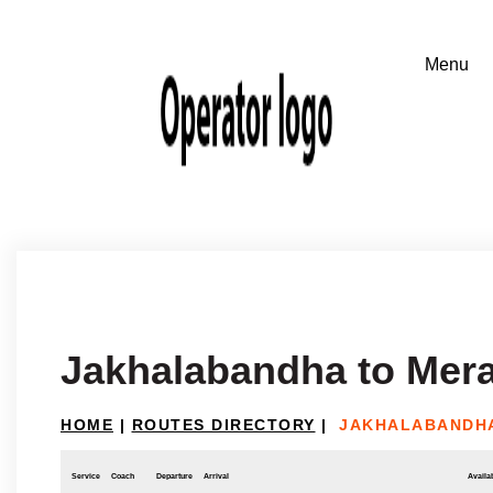
Jakhalabandha to Mer
HOME
|
ROUTES DIRECTORY
|
JAKHALABANDHA
Service
Coach
Departure
Arrival
Availab