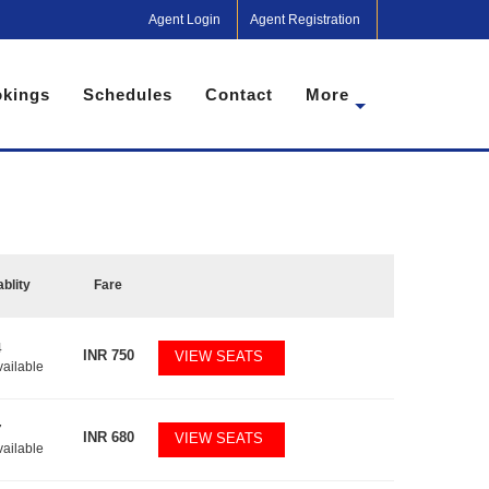
Agent Login
Agent Registration
kings
Schedules
Contact
More
ablity
Fare
4
INR
750
VIEW SEATS
vailable
7
INR
680
VIEW SEATS
vailable