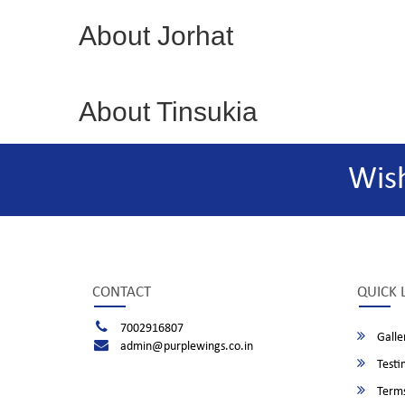
About Jorhat
About Tinsukia
Wis
CONTACT
QUICK 
7002916807
Galle
admin@purplewings.co.in
Testi
Terms