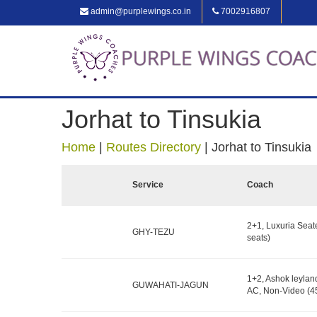
admin@purplewings.co.in
7002916807
Jorhat to Tinsukia
Home
|
Routes Directory
|
Jorhat to Tinsukia
Service
Coach
2+1, Luxuria Seat
GHY-TEZU
seats)
1+2, Ashok leylan
GUWAHATI-JAGUN
AC, Non-Video (45