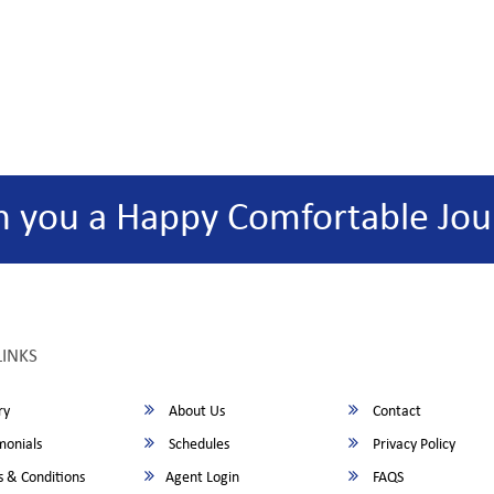
h you a Happy Comfortable Jou
LINKS
ry
About Us
Contact
monials
Schedules
Privacy Policy
 & Conditions
Agent Login
FAQS