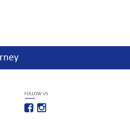
rney
FOLLOW US