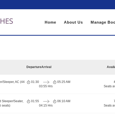
Home
About Us
Manage Boo
Departure
Arrival
Avail
er/Sleeper, AC (44
01:30
05:25 AM
03:55 Hrs
Seats a
d Sleeper/Seater,
01:55
06:10 AM
 seats)
04:15 Hrs
Seats a