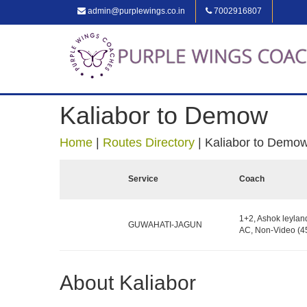
admin@purplewings.co.in
7002916807
Kaliabor to Demow
Home
|
Routes Directory
|
Kaliabor to Demo
Service
Coach
1+2, Ashok leylan
GUWAHATI-JAGUN
AC, Non-Video (45
About Kaliabor