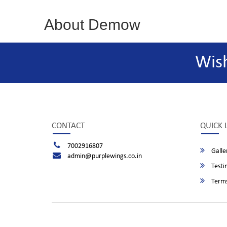
About Demow
Wis
CONTACT
QUICK 
7002916807
Galle
admin@purplewings.co.in
Testi
Terms