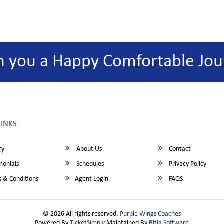
h you a Happy Comfortable Jou
LINKS
ry
About Us
Contact
monials
Schedules
Privacy Policy
 & Conditions
Agent Login
FAQS
© 2026 All rights reserved.
Purple Wings Coaches
Powered By
TicketSimply
Maintained By
Bitla Software