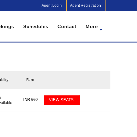
Agent Login
Agent Registration
kings
Schedules
Contact
More
ablity
Fare
2
INR
660
VIEW SEATS
vailable