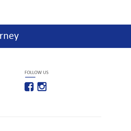
rney
FOLLOW US