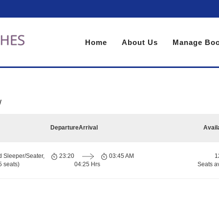
Home
About Us
Manage Boo
w
Departure
Arrival
Avail
d Sleeper/Seater,
23:20
03:45 AM
1
 seats)
04:25 Hrs
Seats a