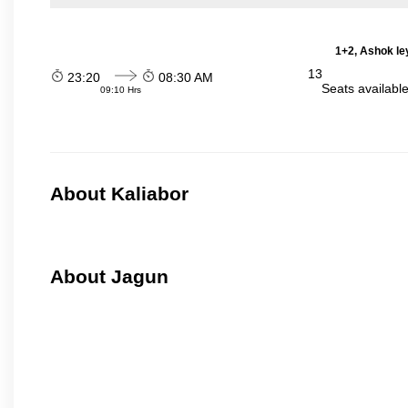
1+2, Ashok le
13
23:20
08:30 AM
Seats availabl
09:10 Hrs
About Kaliabor
About Jagun