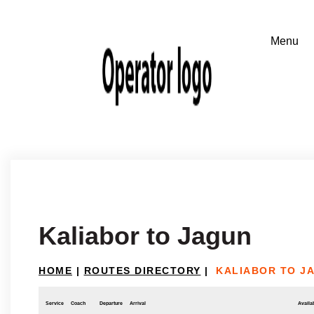
Kaliabor to Jagun
HOME
|
ROUTES DIRECTORY
|
KALIABOR TO J
Service
Coach
Departure
Arrival
Availab