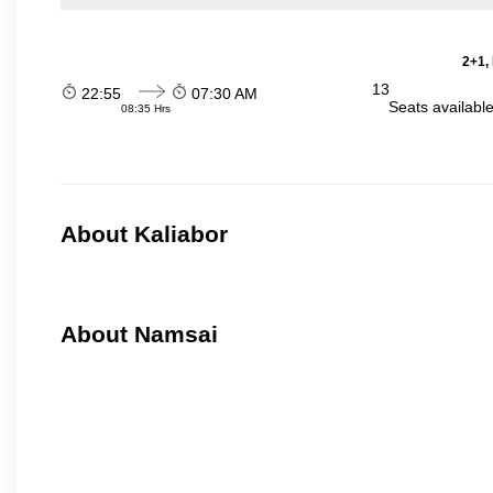
2+1,
13
22:55
07:30 AM
Seats availabl
08:35 Hrs
About Kaliabor
About Namsai