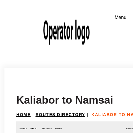
Kaliabor to Namsai
HOME
|
ROUTES DIRECTORY
|
KALIABOR TO N
Service
Coach
Departure
Arrival
Availab