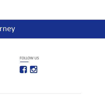
rney
FOLLOW US