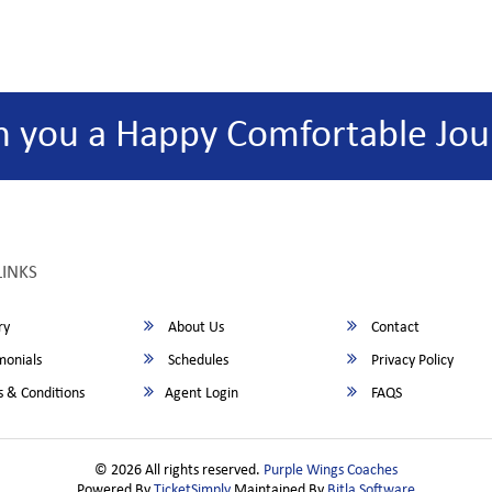
h you a Happy Comfortable Jou
LINKS
ry
About Us
Contact
monials
Schedules
Privacy Policy
 & Conditions
Agent Login
FAQS
© 2026 All rights reserved.
Purple Wings Coaches
Powered By
TicketSimply
Maintained By
Bitla Software