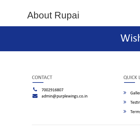
About Rupai
Wis
CONTACT
QUICK 
7002916807
Galle
admin@purplewings.co.in
Testi
Terms