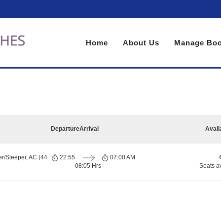
Home
About Us
Manage Boo
Departure
Arrival
Avail
er/Sleeper, AC (44
22:55
07:00 AM
08:05 Hrs
Seats a