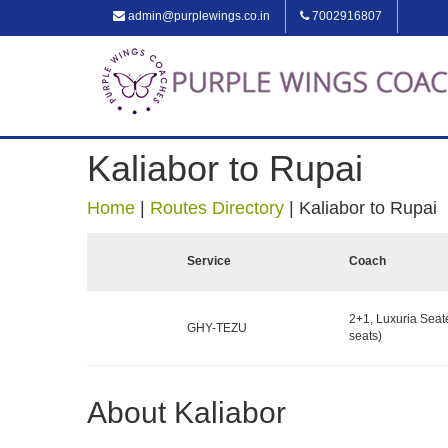
admin@purplewings.co.in
7002916807
Kaliabor to Rupai
Home
|
Routes Directory
|
Kaliabor to Rupai
Service
Coach
2+1, Luxuria Seat
GHY-TEZU
seats)
About Kaliabor