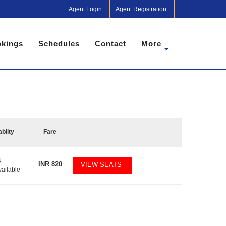
Agent Login
Agent Registration
kings
Schedules
Contact
More
ablity
Fare
4
INR
820
VIEW SEATS
vailable