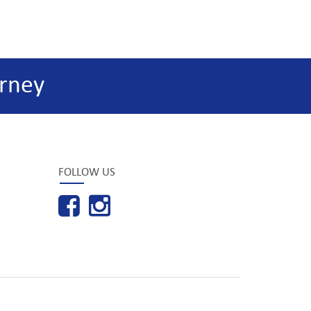
rney
FOLLOW US