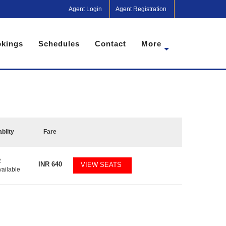
Agent Login
Agent Registration
kings
Schedules
Contact
More
ablity
Fare
2
INR
640
VIEW SEATS
vailable