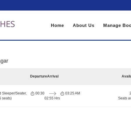
Home
About Us
Manage Boo
agar
Departure
Arrival
Avail
d Sleeper/Seater,
00:30
03:25 AM
 seats)
02:55 Hrs
Seats a