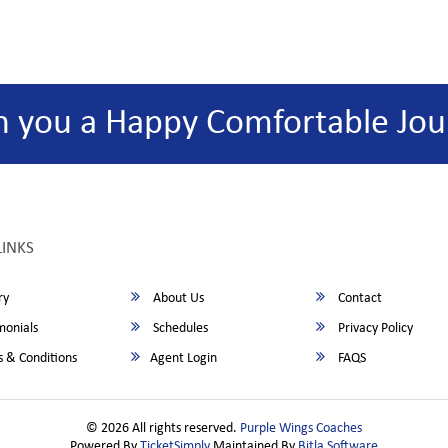
h you a Happy Comfortable Jou
LINKS
ry
About Us
Contact
monials
Schedules
Privacy Policy
 & Conditions
Agent Login
FAQS
© 2026 All rights reserved.
Purple Wings Coaches
Powered By
TicketSimply
Maintained By
Bitla Software