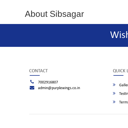
About Sibsagar
Wis
CONTACT
QUICK 
7002916807
Galle
admin@purplewings.co.in
Testi
Terms