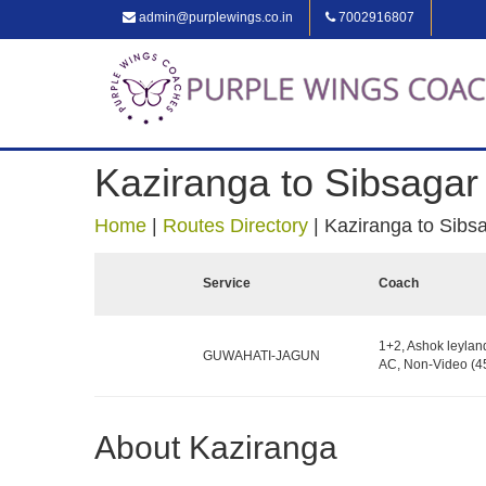
admin@purplewings.co.in
7002916807
Kaziranga to Sibsagar
Home
|
Routes Directory
|
Kaziranga to Sibs
Service
Coach
1+2, Ashok leylan
GUWAHATI-JAGUN
AC, Non-Video (45
About Kaziranga