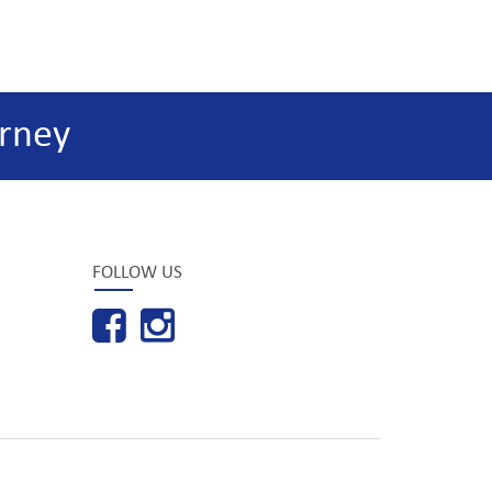
rney
FOLLOW US