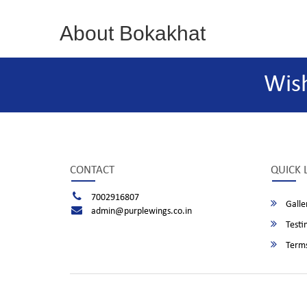
About Bokakhat
Wis
CONTACT
QUICK 
7002916807
Galle
admin@purplewings.co.in
Testi
Terms