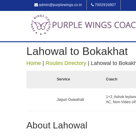
admin@purplewings.co.in
7002916807
Lahowal to Bokakhat
Home
|
Routes Directory
|
Lahowal to Bokak
Service
Coach
1+2, Ashok leylan
Jagun-Guwahati
AC, Non-Video (45
About Lahowal