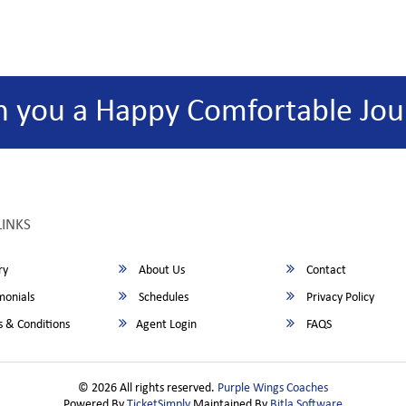
h you a Happy Comfortable Jou
LINKS
ry
About Us
Contact
monials
Schedules
Privacy Policy
 & Conditions
Agent Login
FAQS
© 2026 All rights reserved.
Purple Wings Coaches
Powered By
TicketSimply
Maintained By
Bitla Software