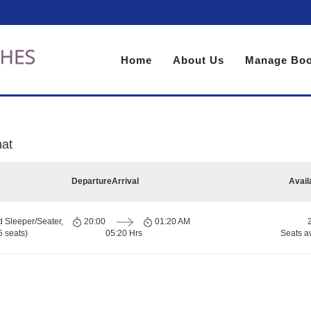
Home
About Us
Manage Boo
hat
Departure
Arrival
Avail
d Sleeper/Seater,
20:00
01:20 AM
 seats)
05:20 Hrs
Seats a