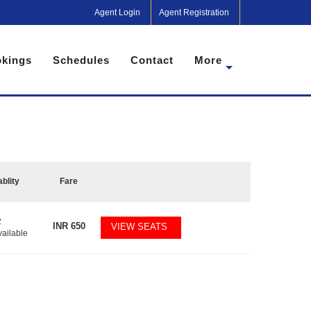
Agent Login
Agent Registration
kings
Schedules
Contact
More
ablity
Fare
2
INR
650
VIEW SEATS
vailable