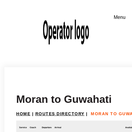
Moran to Guwahati
HOME
|
ROUTES DIRECTORY
|
MORAN TO GUWA
Service
Coach
Departure
Arrival
Availab