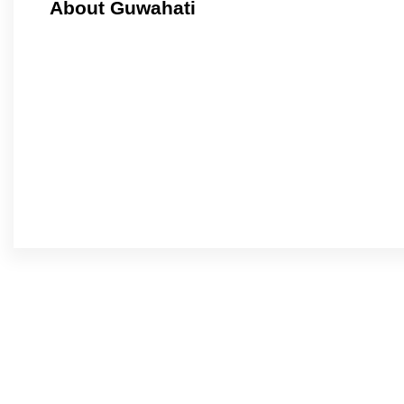
About Guwahati