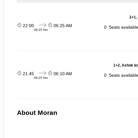
2+1,
22:00
06:25 AM
0
Seats availabl
08:25 Hrs
1+2, Ashok le
21:45
06:10 AM
0
Seats availabl
08:25 Hrs
About Moran