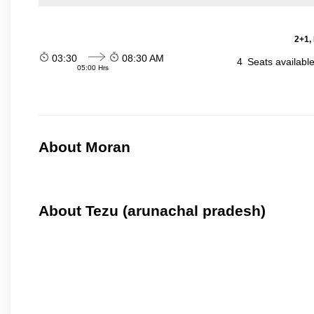
2+1,
03:30
08:30 AM
4
Seats availabl
05:00 Hrs
About Moran
About Tezu (arunachal pradesh)