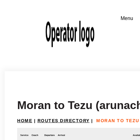
Moran to Tezu (arunac
HOME
|
ROUTES DIRECTORY
|
MORAN TO TEZU
Service
Coach
Departure
Arrival
Availab