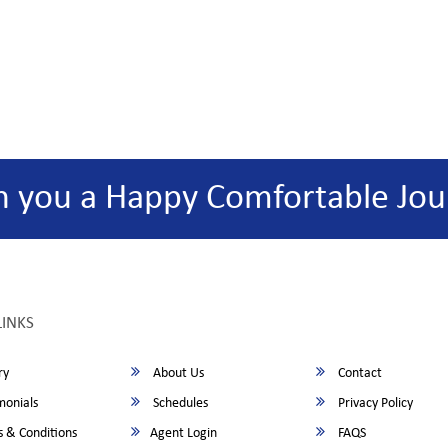
h you a Happy Comfortable Jou
LINKS
ry
About Us
Contact
monials
Schedules
Privacy Policy
 & Conditions
Agent Login
FAQS