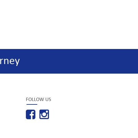
rney
FOLLOW US