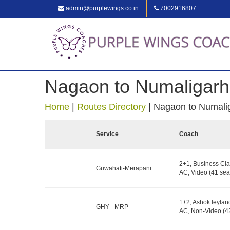
admin@purplewings.co.in
7002916807
Nagaon to Numaligarh
Home
|
Routes Directory
|
Nagaon to Numali
Service
Coach
2+1, Business Cla
Guwahati-Merapani
AC, Video (41 sea
1+2, Ashok leylan
GHY - MRP
AC, Non-Video (42