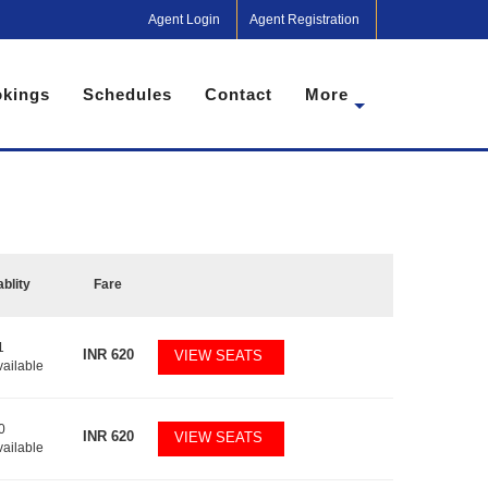
Agent Login
Agent Registration
kings
Schedules
Contact
More
ablity
Fare
1
INR
620
VIEW SEATS
vailable
0
INR
620
VIEW SEATS
vailable