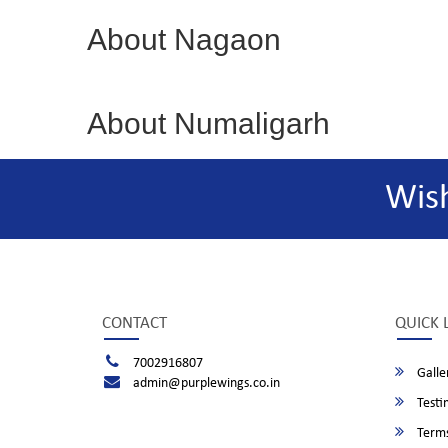
About Nagaon
About Numaligarh
Wis
CONTACT
QUICK 
7002916807
Galle
admin@purplewings.co.in
Testi
Terms