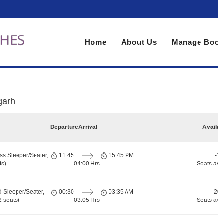
Home
About Us
Manage Boo
garh
Departure
Arrival
Avail
ss Sleeper/Seater,
11:45
15:45 PM
-
ts)
04:00 Hrs
Seats a
d Sleeper/Seater,
00:30
03:35 AM
2
 seats)
03:05 Hrs
Seats a