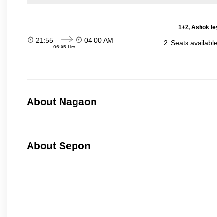
1+2, Ashok le
21:55
04:00 AM
2
Seats availabl
06:05 Hrs
About Nagaon
About Sepon