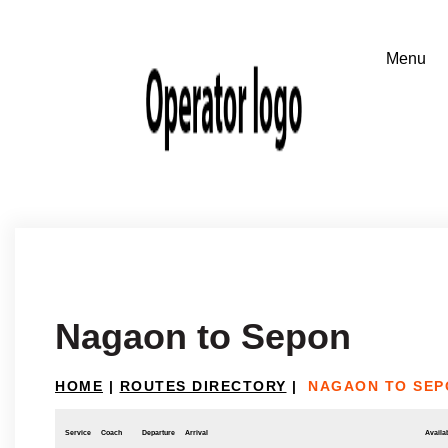
Nagaon to Sepon
HOME
|
ROUTES DIRECTORY
|
NAGAON TO SEP
Service
Coach
Departure
Arrival
Availab