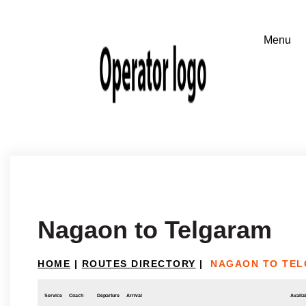
Nagaon to Telgaram
HOME
|
ROUTES DIRECTORY
|
NAGAON TO TE
Service
Coach
Departure
Arrival
Availab