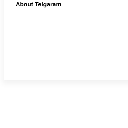
About Telgaram