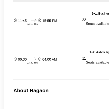
2+1, Busines
22
11:45
15:55 PM
Seats availabl
04:10 Hrs
1+2, Ashok le
11
00:30
04:00 AM
Seats availabl
03:30 Hrs
About Nagaon