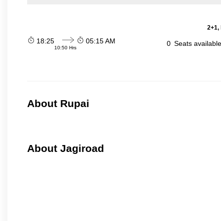
2+1,
18:25
05:15 AM
0
Seats availabl
10:50 Hrs
About Rupai
About Jagiroad