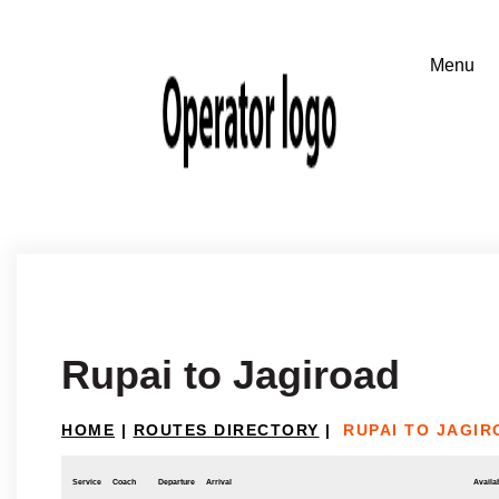
Rupai to Jagiroad
HOME
|
ROUTES DIRECTORY
|
RUPAI TO JAGIR
Service
Coach
Departure
Arrival
Availab