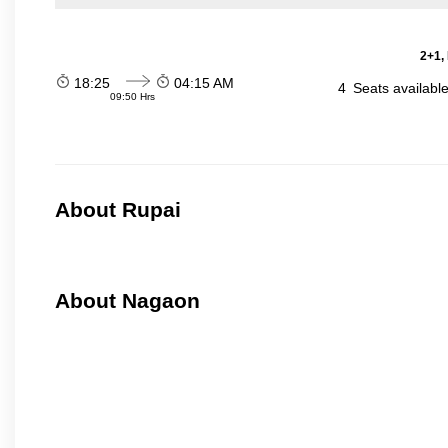
2+1,
18:25
04:15 AM
4
Seats availabl
09:50 Hrs
About Rupai
About Nagaon