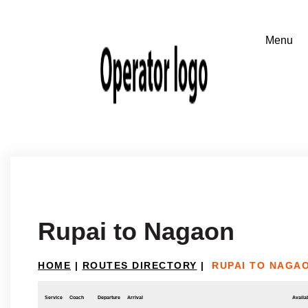
Rupai to Nagaon
HOME
|
ROUTES DIRECTORY
|
RUPAI TO NAGA
Service
Coach
Departure
Arrival
Availab