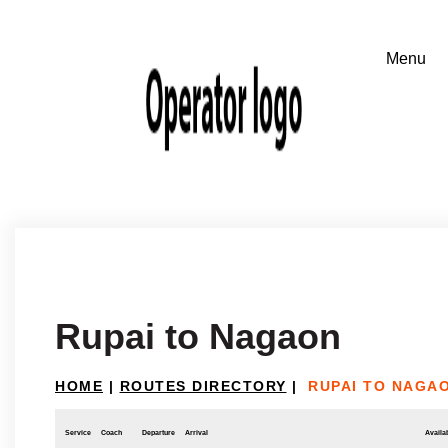
Rupai to Nagaon
HOME
|
ROUTES DIRECTORY
|
RUPAI TO NAGA
Service
Coach
Departure
Arrival
Availab