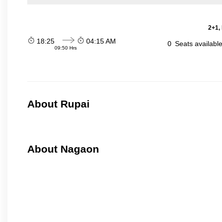
2+1,
18:25
04:15 AM
0
Seats availabl
09:50 Hrs
About Rupai
About Nagaon