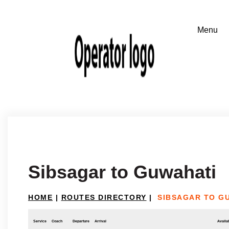
Sibsagar to Guwahati
HOME
|
ROUTES DIRECTORY
|
SIBSAGAR TO G
Service
Coach
Departure
Arrival
Availab