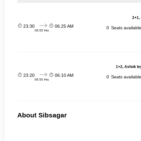
2+1,
23:30
06:25 AM
0
Seats availabl
06:55 Hrs
1+2, Ashok le
23:20
06:10 AM
0
Seats availabl
06:50 Hrs
About Sibsagar