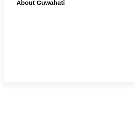
About Guwahati