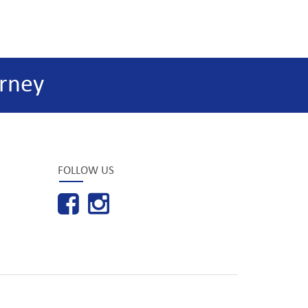
rney
FOLLOW US