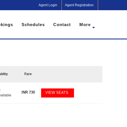
Agent Login
Agent Registration
kings
Schedules
Contact
More
ablity
Fare
2
INR
730
VIEW SEATS
vailable