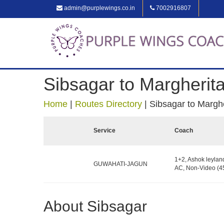
admin@purplewings.co.in
7002916807
Sibsagar to Margherit
Home
|
Routes Directory
|
Sibsagar to Marghe
Service
Coach
1+2, Ashok leylan
GUWAHATI-JAGUN
AC, Non-Video (45
About Sibsagar