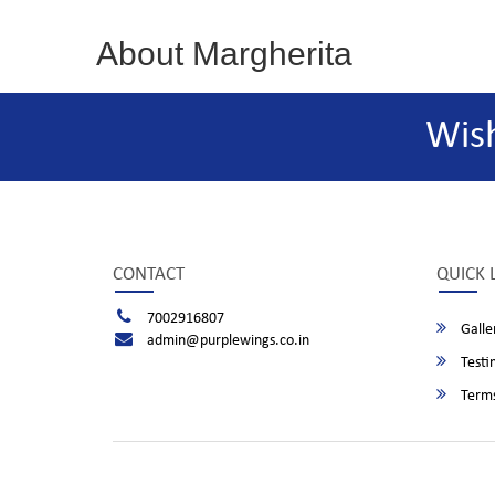
About Margherita
Wis
CONTACT
QUICK 
7002916807
Galle
admin@purplewings.co.in
Testi
Terms