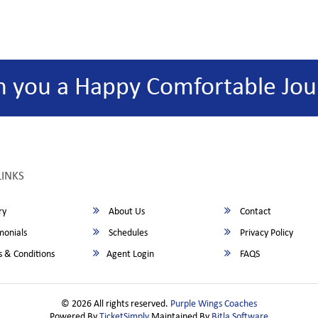
h you a Happy Comfortable Jou
LINKS
ry
About Us
Contact
monials
Schedules
Privacy Policy
 & Conditions
Agent Login
FAQS
© 2026 All rights reserved.
Purple Wings Coaches
Powered By
TicketSimply
Maintained By
Bitla Software