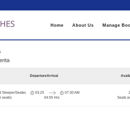
Home
About Us
Manage Boo
a
rita
Departure
Arrival
Avail
d Sleeper/Seater,
03:25
07:30 AM
 seats)
04:05 Hrs
Seats a