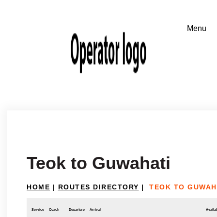
Teok to Guwahati
HOME
|
ROUTES DIRECTORY
|
TEOK TO GUWAH
Service
Coach
Departure
Arrival
Availab