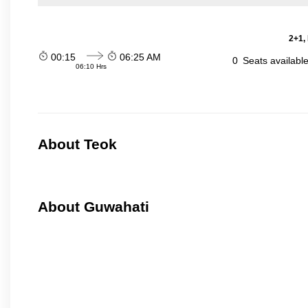
2+1,
00:15
06:25 AM
0
Seats availabl
06:10 Hrs
About Teok
About Guwahati