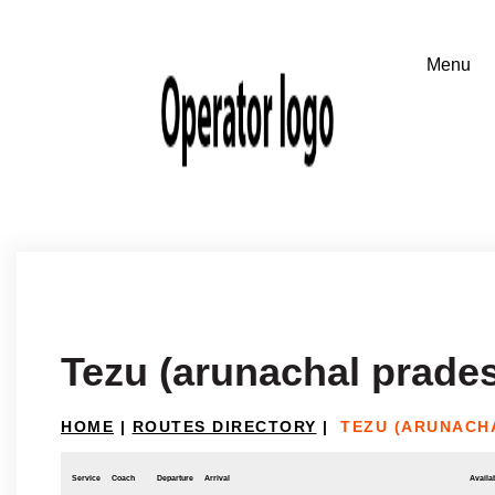
Tezu (arunachal prades
HOME
|
ROUTES DIRECTORY
|
TEZU (ARUNACH
Service
Coach
Departure
Arrival
Availab