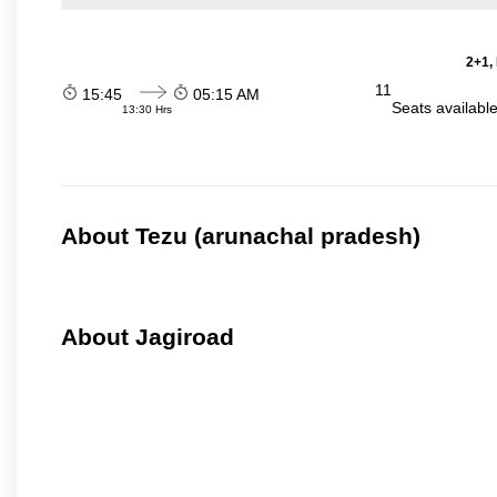
2+1,
11
15:45
05:15 AM
Seats availabl
13:30 Hrs
About Tezu (arunachal pradesh)
About Jagiroad