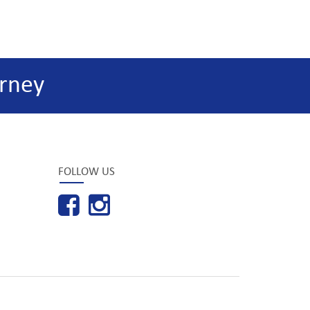
rney
FOLLOW US