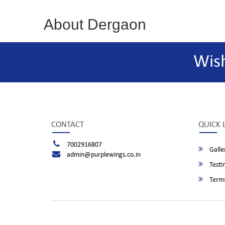
About Dergaon
Wis
CONTACT
QUICK 
7002916807
Galle
admin@purplewings.co.in
Testi
Terms