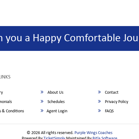
h you a Happy Comfortable Jou
LINKS
ry
About Us
Contact
monials
Schedules
Privacy Policy
 & Conditions
Agent Login
FAQS
© 2026 All rights reserved.
Purple Wings Coaches
Powered By
TicketSimply
Maintained By
Bitla Software