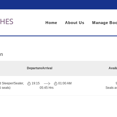
Home
About Us
Manage Boo
on
Departure
Arrival
Avail
d Sleeper/Seater,
19:15
01:00 AM
 seats)
05:45 Hrs
Seats a