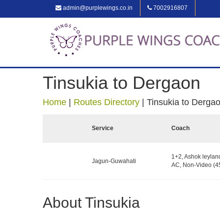
admin@purplewings.co.in
7002916807
Tinsukia to Dergaon
Home
|
Routes Directory
|
Tinsukia to Derga
Service
Coach
1+2, Ashok leylan
Jagun-Guwahati
AC, Non-Video (45
About Tinsukia