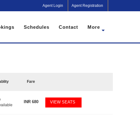
Agent Login
Agent Registration
kings
Schedules
Contact
More
ablity
Fare
9
INR
680
VIEW SEATS
vailable