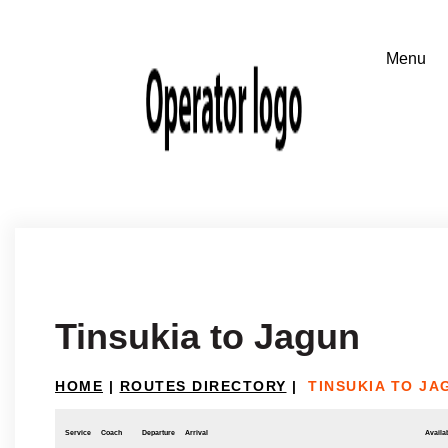
Tinsukia to Jagun
HOME
|
ROUTES DIRECTORY
|
TINSUKIA TO JA
Service
Coach
Departure
Arrival
Availab