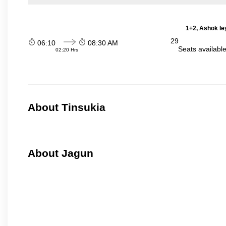
1+2, Ashok le
29
06:10
08:30 AM
Seats availabl
02:20 Hrs
About Tinsukia
About Jagun