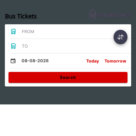
Bus Tickets
FROM
TO
08-08-2026
Today
Tomorrow
Search