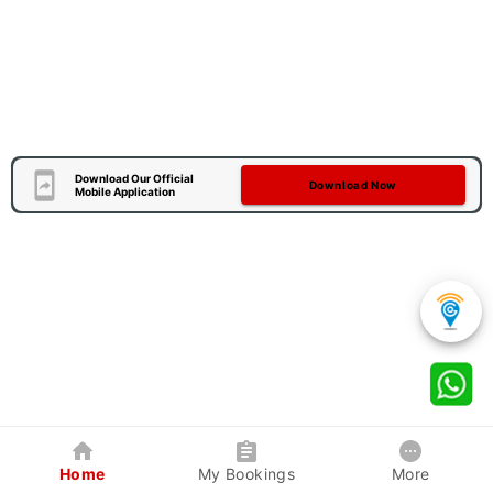
Download Our Official
Download Now
Mobile Application
Home
My Bookings
More