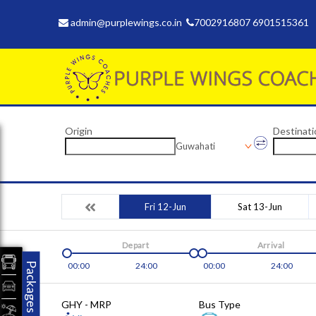
admin@purplewings.co.in
7002916807 6901515361
Origin
Destinati
Guwahati
Fri 12-Jun
Sat 13-Jun
Depart
Arrival
Packages
00:00
24:00
00:00
24:00
GHY - MRP
Bus Type