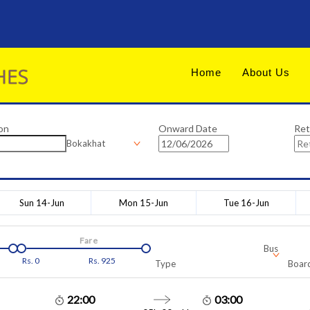
Home
About Us
on
Onward Date
Ret
Bokakhat
Sun 14-Jun
Mon 15-Jun
Tue 16-Jun
Fare
Bus
Rs.
0
Rs.
925
Type
Board
22:00
03:00