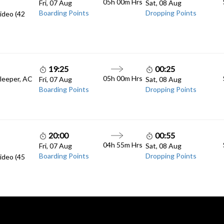
05h 00m
Hrs
Fri, 07 Aug
Sat, 08 Aug
Boarding Points
Dropping Points
ideo (42
19:25
00:25
05h 00m
Hrs
Sleeper, AC
Fri, 07 Aug
Sat, 08 Aug
Boarding Points
Dropping Points
20:00
00:55
04h 55m
Hrs
Fri, 07 Aug
Sat, 08 Aug
Boarding Points
Dropping Points
ideo (45