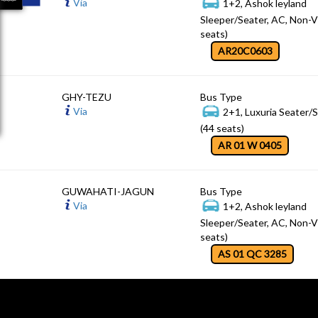
Via
1+2, Ashok leyland
Sleeper/Seater, AC, Non-V
seats)
AR20C0603
GHY-TEZU
Bus Type
Via
2+1, Luxuria Seater/
(44 seats)
AR 01 W 0405
GUWAHATI-JAGUN
Bus Type
Via
1+2, Ashok leyland
Sleeper/Seater, AC, Non-V
seats)
AS 01 QC 3285