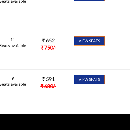
Seats available
11
₹
652
VIEW SEATS
Seats available
₹
750
/-
9
₹
591
VIEW SEATS
Seats available
₹
680
/-