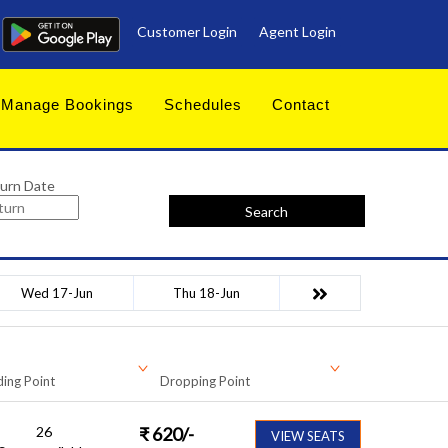
Customer Login
Agent Login
Manage Bookings
Schedules
Contact
urn Date
Search
Wed 17-Jun
Thu 18-Jun
ing Point
Dropping Point
26
₹
620
/-
VIEW SEATS