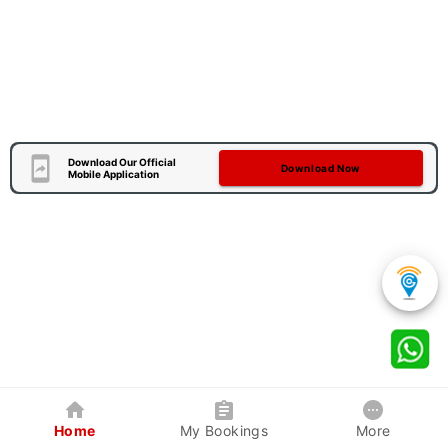
Download Our Official
Download Now
Mobile Application
Home
My Bookings
More