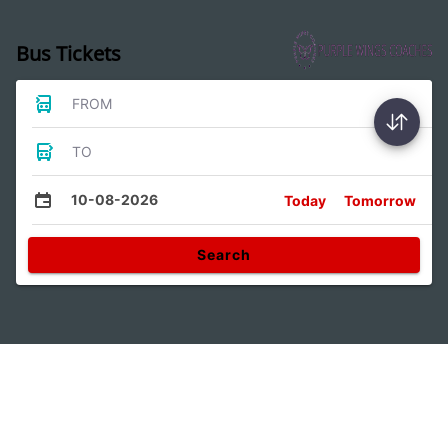
Bus Tickets
FROM
TO
10-08-2026
Today
Tomorrow
Search