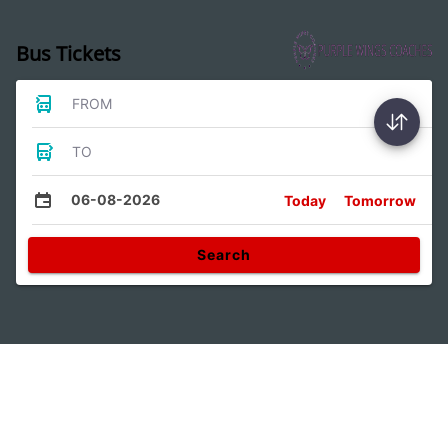
Bus Tickets
FROM
TO
06-08-2026
Today
Tomorrow
Search