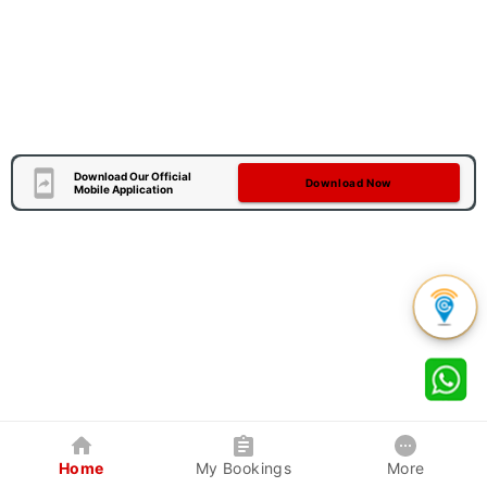
Download Our Official
Download Now
Mobile Application
Home
My Bookings
More