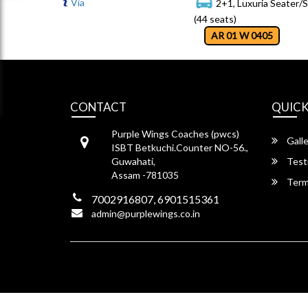
Via
2+1, Luxuria Seater/
(44 seats)
AR 01 W 0405
CONTACT
QUICK
Purple Wings Coaches (pwcs)
Galle
ISBT Betkuchi.Counter NO-56.,
Guwahati,
Test
Assam -781035
Term
7002916807, 6901515361
admin@purplewings.co.in