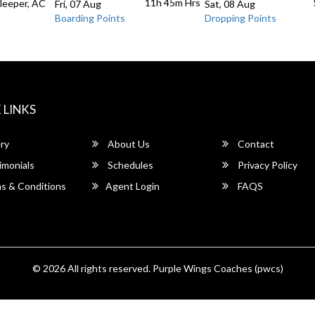
11h 45m
Hrs
Sleeper, AC
Fri, 07 Aug
Sat, 08 Aug
Boarding Points
Dropping Points
 LINKS
ry
About Us
Contact
imonials
Schedules
Privacy Policy
s & Conditions
Agent Login
FAQS
© 2026 All rights reserved.
Purple Wings Coaches (pwcs)