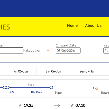
Home
About Us
on
Onward Date
Ret
Kakopather
Fri 05-Jun
Sat 06-Jun
Sun 07-Jun
Fare
Bus
Rs.
0
Rs.
1020
Type
Board
19:25
07:10