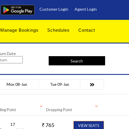
Customer Login
Agent Login
Manage Bookings
Schedules
Contact
urn Date
Search
Mon 08-Jun
Tue 09-Jun
ing Point
Dropping Point
17
₹
765
VIEW SEATS