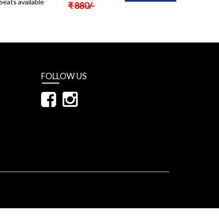
Seats available
₹
880
/-
FOLLOW US