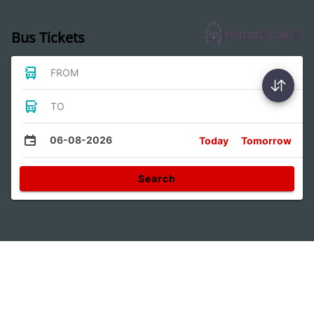
Bus Tickets
FROM
TO
06-08-2026
Today
Tomorrow
Search