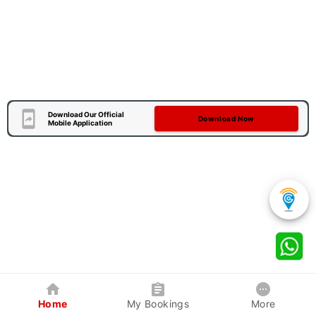
Download Our Official
Download Now
Mobile Application
Home
My Bookings
More